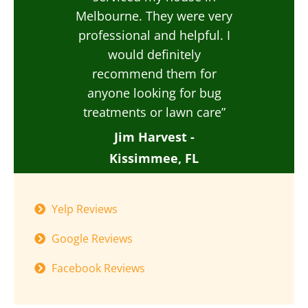
Melbourne. They were very
professional and helpful. I
would definitely
recommend them for
anyone looking for bug
treatments or lawn care”
Jim Harvest -
Kissimmee, FL
Yelp Reviews
Google Reviews
Facebook Reviews