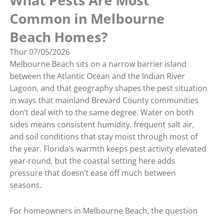
What Pests Are Most
Common in Melbourne
Beach Homes?
Thur
07/05/2026
Melbourne Beach sits on a narrow barrier island
between the Atlantic Ocean and the Indian River
Lagoon, and that geography shapes the pest situation
in ways that mainland Brevard County communities
don’t deal with to the same degree. Water on both
sides means consistent humidity, frequent salt air,
and soil conditions that stay moist through most of
the year. Florida’s warmth keeps pest activity elevated
year-round, but the coastal setting here adds
pressure that doesn’t ease off much between
seasons.
For homeowners in Melbourne Beach, the question