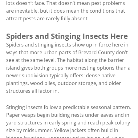
lots doesn’t face. That doesn’t mean pest problems
are inevitable, but it does mean the conditions that
attract pests are rarely fully absent.
Spiders and Stinging Insects Here
Spiders and stinging insects show up in force here in
ways that more urban parts of Brevard County don’t
see at the same level. The habitat along the barrier
island gives both groups more nesting options than a
newer subdivision typically offers: dense native
plantings, wood piles, outdoor storage, and older
structures all factor in.
Stinging insects follow a predictable seasonal pattern.
Paper wasps begin building nests under eaves and in
yard structures in early spring and reach peak colony
size by midsummer. Yellow jackets often build in
hidden locations, underground or inside wall voids,