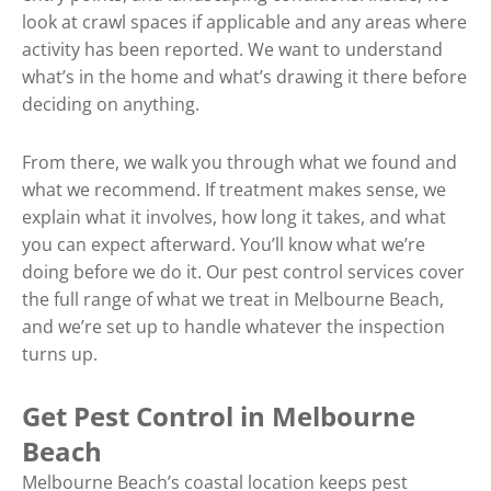
look at crawl spaces if applicable and any areas where
activity has been reported. We want to understand
what’s in the home and what’s drawing it there before
deciding on anything.
From there, we walk you through what we found and
what we recommend. If treatment makes sense, we
explain what it involves, how long it takes, and what
you can expect afterward. You’ll know what we’re
doing before we do it. Our pest control services cover
the full range of what we treat in Melbourne Beach,
and we’re set up to handle whatever the inspection
turns up.
Get Pest Control in Melbourne
Beach
Melbourne Beach’s coastal location keeps pest