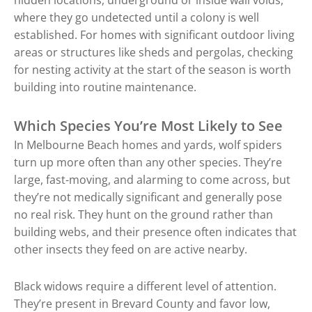
where they go undetected until a colony is well
established. For homes with significant outdoor living
areas or structures like sheds and pergolas, checking
for nesting activity at the start of the season is worth
building into routine maintenance.
Which Species You’re Most Likely to See
In Melbourne Beach homes and yards, wolf spiders
turn up more often than any other species. They’re
large, fast-moving, and alarming to come across, but
they’re not medically significant and generally pose
no real risk. They hunt on the ground rather than
building webs, and their presence often indicates that
other insects they feed on are active nearby.
Black widows require a different level of attention.
They’re present in Brevard County and favor low,