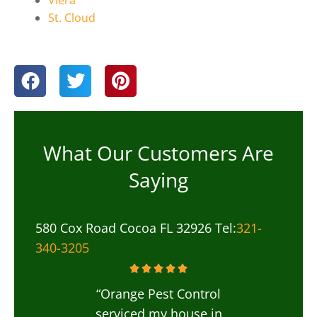
St. Cloud
What Our Customers Are
Saying
580 Cox Road Cocoa FL 32926 Tel:
321-
340-3205
“Orange Pest Control
serviced my house in