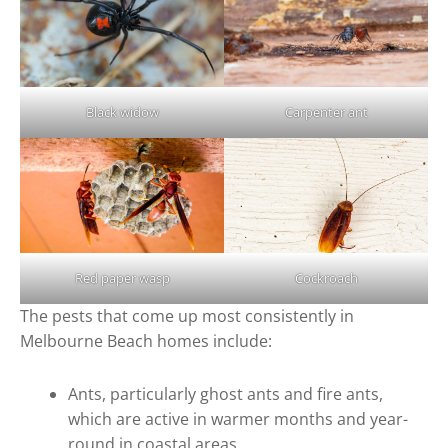
Black widow
Carpenter ant
Red paper wasp
Cockroach
The pests that come up most consistently in
Melbourne Beach homes include:
Ants, particularly ghost ants and fire ants,
which are active in warmer months and year-
round in coastal areas