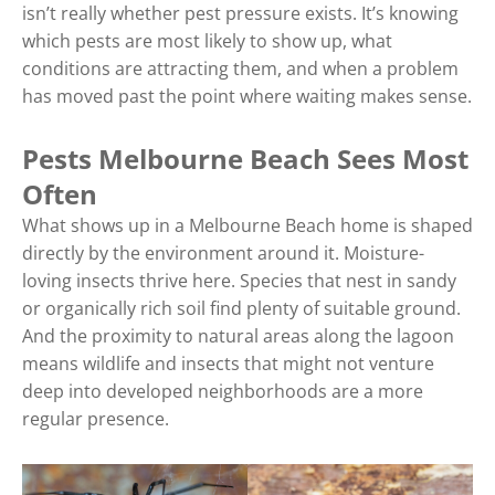
isn’t really whether pest pressure exists. It’s knowing
which pests are most likely to show up, what
conditions are attracting them, and when a problem
has moved past the point where waiting makes sense.
Pests Melbourne Beach Sees Most
Often
What shows up in a Melbourne Beach home is shaped
directly by the environment around it. Moisture-
loving insects thrive here. Species that nest in sandy
or organically rich soil find plenty of suitable ground.
And the proximity to natural areas along the lagoon
means wildlife and insects that might not venture
deep into developed neighborhoods are a more
regular presence.