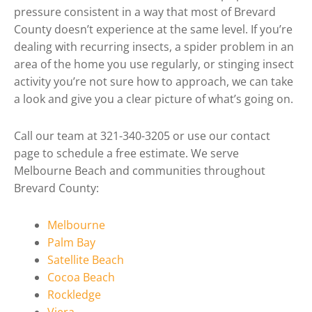
pressure consistent in a way that most of Brevard
County doesn’t experience at the same level. If you’re
dealing with recurring insects, a spider problem in an
area of the home you use regularly, or stinging insect
activity you’re not sure how to approach, we can take
a look and give you a clear picture of what’s going on.
Call our team at 321-340-3205 or use our contact
page to schedule a free estimate. We serve
Melbourne Beach and communities throughout
Brevard County:
Melbourne
Palm Bay
Satellite Beach
Cocoa Beach
Rockledge
Viera