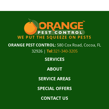
WE PUT THE SQUEEZE ON PESTS
ORANGE PEST CONTROL:
580 Cox Road, Cocoa, FL
32926 |
Tel
:321-340-3205
SERVICES
ABOUT
SERVICE AREAS
SPECIAL OFFERS
CONTACT US