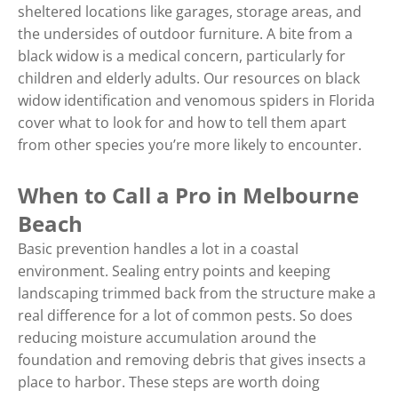
sheltered locations like garages, storage areas, and
the undersides of outdoor furniture. A bite from a
black widow is a medical concern, particularly for
children and elderly adults. Our resources on black
widow identification and venomous spiders in Florida
cover what to look for and how to tell them apart
from other species you’re more likely to encounter.
When to Call a Pro in Melbourne
Beach
Basic prevention handles a lot in a coastal
environment. Sealing entry points and keeping
landscaping trimmed back from the structure make a
real difference for a lot of common pests. So does
reducing moisture accumulation around the
foundation and removing debris that gives insects a
place to harbor. These steps are worth doing