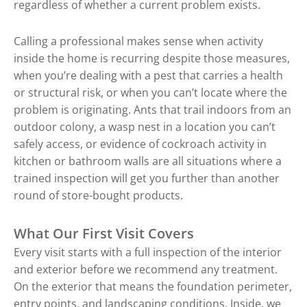
regardless of whether a current problem exists.
Calling a professional makes sense when activity
inside the home is recurring despite those measures,
when you’re dealing with a pest that carries a health
or structural risk, or when you can’t locate where the
problem is originating. Ants that trail indoors from an
outdoor colony, a wasp nest in a location you can’t
safely access, or evidence of cockroach activity in
kitchen or bathroom walls are all situations where a
trained inspection will get you further than another
round of store-bought products.
What Our First Visit Covers
Every visit starts with a full inspection of the interior
and exterior before we recommend any treatment.
On the exterior that means the foundation perimeter,
entry points, and landscaping conditions. Inside, we