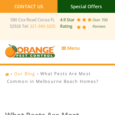
Skip
CONTACT US
Special Offers
to
content
580 Cox Road Cocoa FL
4.9 Star
Over 700
32926 Tel:
321-340-3205
Rating
Reviews
SERVICE AREAS
SPECIAL OFFERS
CONTACT US
›
Our Blog
›
What Pests Are Most
Common in Melbourne Beach Homes?