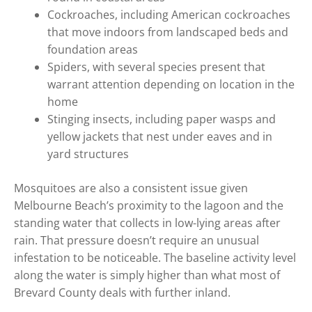
Cockroaches, including American cockroaches
that move indoors from landscaped beds and
foundation areas
Spiders, with several species present that
warrant attention depending on location in the
home
Stinging insects, including paper wasps and
yellow jackets that nest under eaves and in
yard structures
Mosquitoes are also a consistent issue given
Melbourne Beach’s proximity to the lagoon and the
standing water that collects in low-lying areas after
rain. That pressure doesn’t require an unusual
infestation to be noticeable. The baseline activity level
along the water is simply higher than what most of
Brevard County deals with further inland.