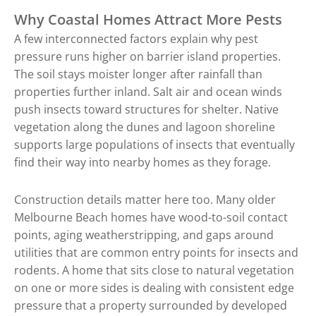
Why Coastal Homes Attract More Pests
A few interconnected factors explain why pest
pressure runs higher on barrier island properties.
The soil stays moister longer after rainfall than
properties further inland. Salt air and ocean winds
push insects toward structures for shelter. Native
vegetation along the dunes and lagoon shoreline
supports large populations of insects that eventually
find their way into nearby homes as they forage.
Construction details matter here too. Many older
Melbourne Beach homes have wood-to-soil contact
points, aging weatherstripping, and gaps around
utilities that are common entry points for insects and
rodents. A home that sits close to natural vegetation
on one or more sides is dealing with consistent edge
pressure that a property surrounded by developed