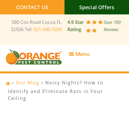
Skip
CONTACT US
Special Offers
to
content
580 Cox Road Cocoa FL
4.9 Star
Over 700
32926 Tel:
321-340-3205
Rating
Reviews
SERVICE AREAS
SPECIAL OFFERS
CONTACT US
›
Our Blog
›
Noisy Nights? How to
Identify and Eliminate Rats in Your
Ceiling