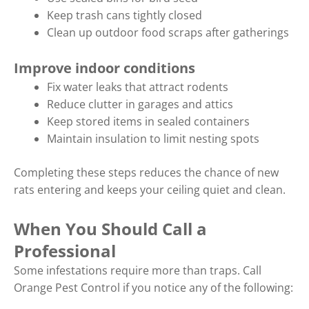
Keep trash cans tightly closed
Clean up outdoor food scraps after gatherings
Improve indoor conditions
Fix water leaks that attract rodents
Reduce clutter in garages and attics
Keep stored items in sealed containers
Maintain insulation to limit nesting spots
Completing these steps reduces the chance of new
rats entering and keeps your ceiling quiet and clean.
When You Should Call a
Professional
Some infestations require more than traps. Call
Orange Pest Control if you notice any of the following: