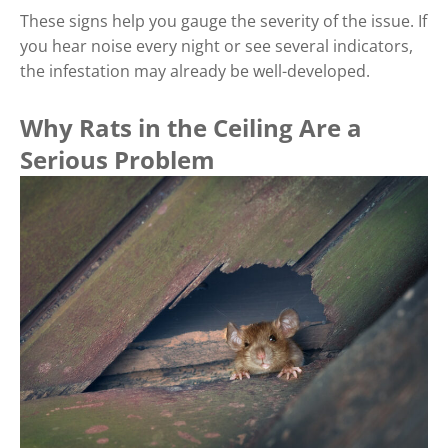
These signs help you gauge the severity of the issue. If
you hear noise every night or see several indicators,
the infestation may already be well-developed.
Why Rats in the Ceiling Are a
Serious Problem