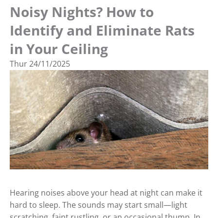
Noisy Nights? How to
Identify and Eliminate Rats
in Your Ceiling
Thur
24/11/2025
Hearing noises above your head at night can make it
hard to sleep. The sounds may start small—light
scratching, faint rustling, or an occasional thump. In