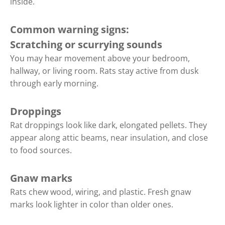
inside.
Common warning signs:
Scratching or scurrying sounds
You may hear movement above your bedroom,
hallway, or living room. Rats stay active from dusk
through early morning.
Droppings
Rat droppings look like dark, elongated pellets. They
appear along attic beams, near insulation, and close
to food sources.
Gnaw marks
Rats chew wood, wiring, and plastic. Fresh gnaw
marks look lighter in color than older ones.