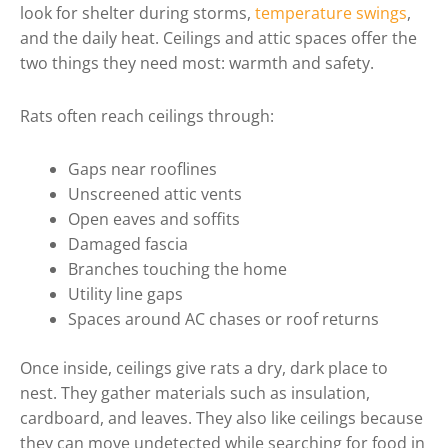
look for shelter during storms,
temperature swings
,
and the daily heat. Ceilings and attic spaces offer the
two things they need most: warmth and safety.
Rats often reach ceilings through:
Gaps near rooflines
Unscreened attic vents
Open eaves and soffits
Damaged fascia
Branches touching the home
Utility line gaps
Spaces around AC chases or roof returns
Once inside, ceilings give rats a dry, dark place to
nest. They gather materials such as insulation,
cardboard, and leaves. They also like ceilings because
they can move undetected while searching for food in