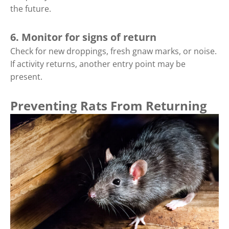
the future.
6. Monitor for signs of return
Check for new droppings, fresh gnaw marks, or noise.
If activity returns, another entry point may be
present.
Preventing Rats From Returning