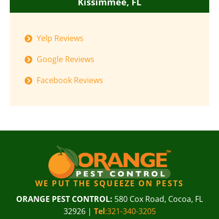
Kissimmee, FL
Yelp Reviews
Google Reviews
Facebook Reviews
WE PUT THE SQUEEZE ON PESTS
ORANGE PEST CONTROL:
580 Cox Road, Cocoa, FL
32926 |
Tel
:321-340-3205