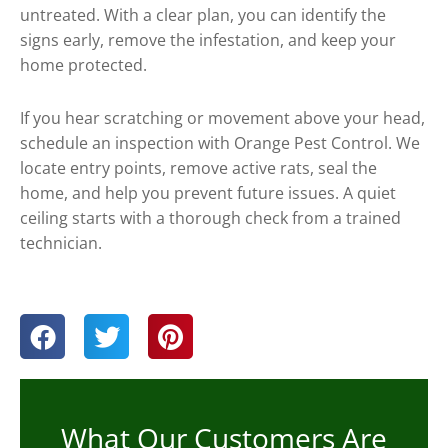
untreated. With a clear plan, you can identify the
signs early, remove the infestation, and keep your
home protected.
If you hear scratching or movement above your head,
schedule an inspection with Orange Pest Control. We
locate entry points, remove active rats, seal the
home, and help you prevent future issues. A quiet
ceiling starts with a thorough check from a trained
technician.
What Our Customers Are