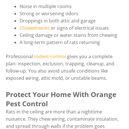
Noise in multiple rooms
Strong or worsening odors
Droppings in both attic and garage
Chewed wires
or signs of electrical issues
Ceiling damage or water stains from chewing
A long-term pattern of rats returning
Professional
rodent control
gives you a complete
plan: inspection, exclusion, trapping, cleanup, and
follow-up. You also avoid unsafe conditions like
exposed wiring, attic mold, or unstable beams.
Protect Your Home With Orange
Pest Control
Rats in the ceiling are more than a nighttime
nuisance. They chew wiring, contaminate insulation,
and spread through walls if the problem goes