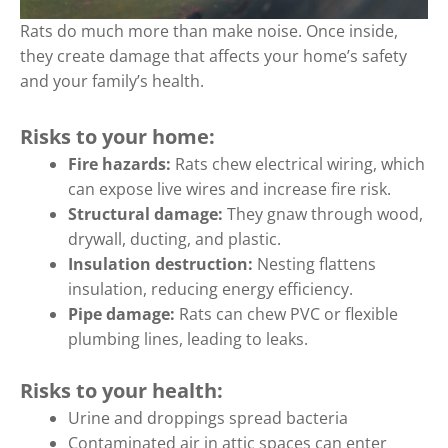
Rats do much more than make noise. Once inside,
they create damage that affects your home’s safety
and your family’s health.
Risks to your home:
Fire hazards:
Rats chew electrical wiring, which
can expose live wires and increase fire risk.
Structural damage:
They gnaw through wood,
drywall, ducting, and plastic.
Insulation destruction:
Nesting flattens
insulation, reducing energy efficiency.
Pipe damage:
Rats can chew PVC or flexible
plumbing lines, leading to leaks.
Risks to your health:
Urine and droppings spread bacteria
Contaminated air in attic spaces can enter