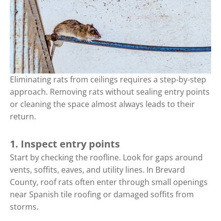
Eliminating rats from ceilings requires a step-by-step
approach. Removing rats without sealing entry points
or cleaning the space almost always leads to their
return.
1. Inspect entry points
Start by checking the roofline. Look for gaps around
vents, soffits, eaves, and utility lines. In Brevard
County, roof rats often enter through small openings
near Spanish tile roofing or damaged soffits from
storms.