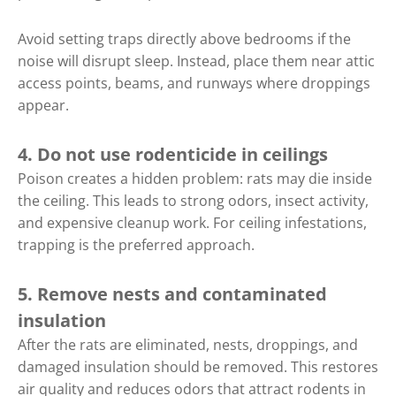
Avoid setting traps directly above bedrooms if the
noise will disrupt sleep. Instead, place them near attic
access points, beams, and runways where droppings
appear.
4. Do not use rodenticide in ceilings
Poison creates a hidden problem: rats may die inside
the ceiling. This leads to strong odors, insect activity,
and expensive cleanup work. For ceiling infestations,
trapping is the preferred approach.
5. Remove nests and contaminated
insulation
After the rats are eliminated, nests, droppings, and
damaged insulation should be removed. This restores
air quality and reduces odors that attract rodents in