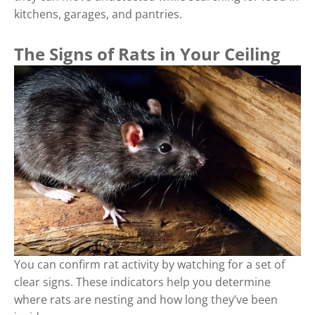
kitchens, garages, and pantries.
The Signs of Rats in Your Ceiling
You can confirm rat activity by watching for a set of
clear signs. These indicators help you determine
where rats are nesting and how long they’ve been