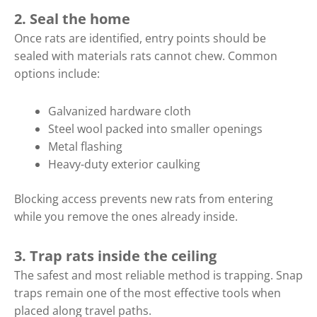
2. Seal the home
Once rats are identified, entry points should be
sealed with materials rats cannot chew. Common
options include:
Galvanized hardware cloth
Steel wool packed into smaller openings
Metal flashing
Heavy-duty exterior caulking
Blocking access prevents new rats from entering
while you remove the ones already inside.
3. Trap rats inside the ceiling
The safest and most reliable method is trapping. Snap
traps remain one of the most effective tools when
placed along travel paths.