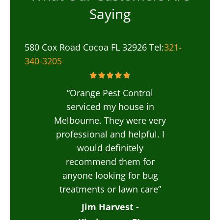
Saying
580 Cox Road Cocoa FL 32926 Tel:
321-
340-3205
“Orange Pest Control
serviced my house in
Melbourne. They were very
professional and helpful. I
would definitely
recommend them for
anyone looking for bug
treatments or lawn care”
Jim Harvest -