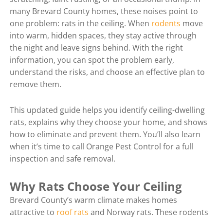
many Brevard County homes, these noises point to
one problem: rats in the ceiling. When
rodents
move
into warm, hidden spaces, they stay active through
the night and leave signs behind. With the right
information, you can spot the problem early,
understand the risks, and choose an effective plan to
remove them.
This updated guide helps you identify ceiling-dwelling
rats, explains why they choose your home, and shows
how to eliminate and prevent them. You’ll also learn
when it’s time to call Orange Pest Control for a full
inspection and safe removal.
Why Rats Choose Your Ceiling
Brevard County’s warm climate makes homes
attractive to
roof rats
and Norway rats. These rodents