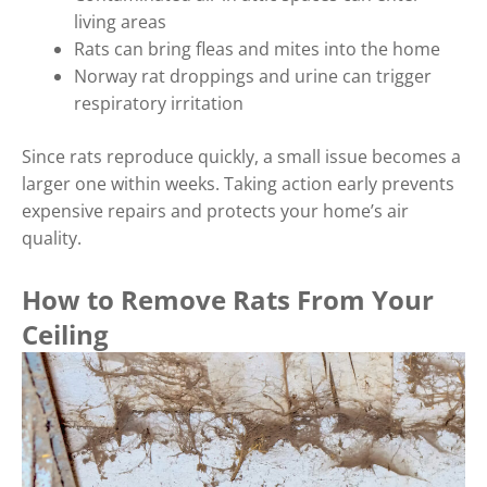
living areas
Rats can bring fleas and mites into the home
Norway rat droppings and urine can trigger
respiratory irritation
Since rats reproduce quickly, a small issue becomes a
larger one within weeks. Taking action early prevents
expensive repairs and protects your home’s air
quality.
How to Remove Rats From Your
Ceiling