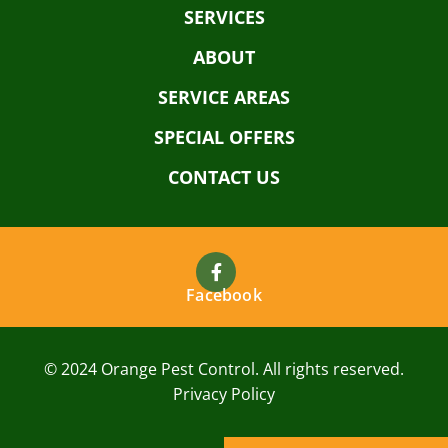
SERVICES
ABOUT
SERVICE AREAS
SPECIAL OFFERS
CONTACT US
Facebook
© 2024 Orange Pest Control. All rights reserved.
Privacy Policy