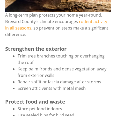
A long-term plan protects your home year-round.
Brevard County’s climate encourages
rodent activity
in all seasons
, so prevention steps make a significant
difference.
Strengthen the exterior
Trim tree branches touching or overhanging
the roof
Keep palm fronds and dense vegetation away
from exterior walls
Repair soffit or fascia damage after storms
Screen attic vents with metal mesh
Protect food and waste
Store pet food indoors
Use sealed bins for bird seed