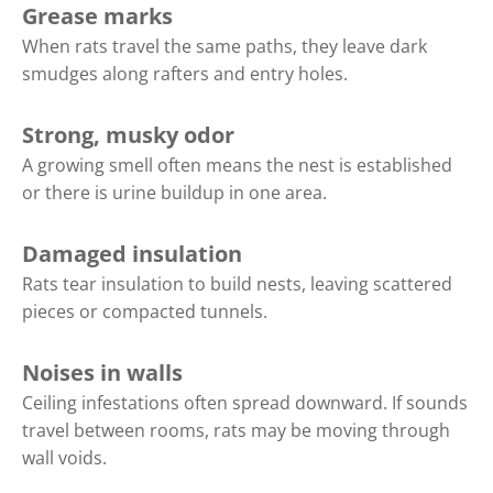
Grease marks
When rats travel the same paths, they leave dark
smudges along rafters and entry holes.
Strong, musky odor
A growing smell often means the nest is established
or there is urine buildup in one area.
Damaged insulation
Rats tear insulation to build nests, leaving scattered
pieces or compacted tunnels.
Noises in walls
Ceiling infestations often spread downward. If sounds
travel between rooms, rats may be moving through
wall voids.