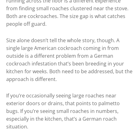
running across the floor is a different experience
from finding small roaches clustered near the stove.
Both are cockroaches. The size gap is what catches
people off guard.
Size alone doesn’t tell the whole story, though. A
single large American cockroach coming in from
outside is a different problem from a German
cockroach infestation that’s been breeding in your
kitchen for weeks. Both need to be addressed, but the
approach is different.
If you’re occasionally seeing large roaches near
exterior doors or drains, that points to palmetto
bugs. If you’re seeing small roaches in numbers,
especially in the kitchen, that’s a German roach
situation.