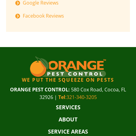
Google Reviews
Facebook Reviews
WE PUT THE SQUEEZE ON PESTS
ORANGE PEST CONTROL:
580 Cox Road, Cocoa, FL
32926 |
Tel
:321-340-3205
SERVICES
ABOUT
SERVICE AREAS