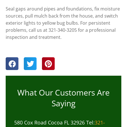
Seal gaps around pipes and foundations, fix moisture
sources, pull mulch back from the house, and switch
exterior lights to yellow bug bulbs. For persistent
problems, call us at 321-340-3205 for a professional
inspection and treatment.
What Our Customers Are
Saying
580 Cox Road Cocoa FL 32926 Tel:
321-