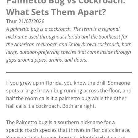
Palmetto Bug vs Cockroach:
What Sets Them Apart?
Thur
21/07/2026
A palmetto bug is a cockroach. The term is a regional
nickname used throughout Florida and the Southeast for
the American cockroach and Smokybrown cockroach, both
large, outdoor-preferring species that come inside through
gaps around pipes, drains, and doors.
If you grew up in Florida, you know the drill. Someone
spots a large brown bug running across the floor, and
half the room calls it a palmetto bug while the other
half calls it a cockroach. Both are right.
The Palmetto bug is a southern nickname for a
specific roach species that thrives in Florida’s climate.
Knowing that changes how you identify what you’re