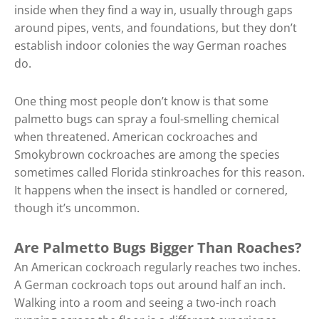
inside when they find a way in, usually through gaps
around pipes, vents, and foundations, but they don’t
establish indoor colonies the way German roaches
do.
One thing most people don’t know is that some
palmetto bugs can spray a foul-smelling chemical
when threatened. American cockroaches and
Smokybrown cockroaches are among the species
sometimes called Florida stinkroaches for this reason.
It happens when the insect is handled or cornered,
though it’s uncommon.
Are Palmetto Bugs Bigger Than Roaches?
An American cockroach regularly reaches two inches.
A German cockroach tops out around half an inch.
Walking into a room and seeing a two-inch roach