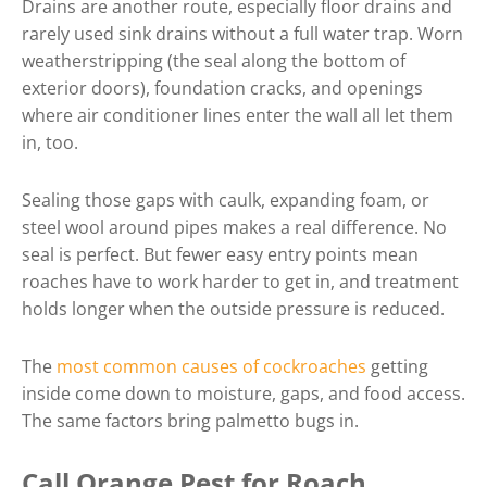
Drains are another route, especially floor drains and
rarely used sink drains without a full water trap. Worn
weatherstripping (the seal along the bottom of
exterior doors), foundation cracks, and openings
where air conditioner lines enter the wall all let them
in, too.
Sealing those gaps with caulk, expanding foam, or
steel wool around pipes makes a real difference. No
seal is perfect. But fewer easy entry points mean
roaches have to work harder to get in, and treatment
holds longer when the outside pressure is reduced.
The
most common causes of cockroaches
getting
inside come down to moisture, gaps, and food access.
The same factors bring palmetto bugs in.
Call Orange Pest for Roach