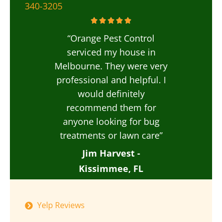
340-3205
“Orange Pest Control
serviced my house in
Melbourne. They were very
professional and helpful. I
would definitely
recommend them for
anyone looking for bug
treatments or lawn care”
Jim Harvest -
Kissimmee, FL
Yelp Reviews