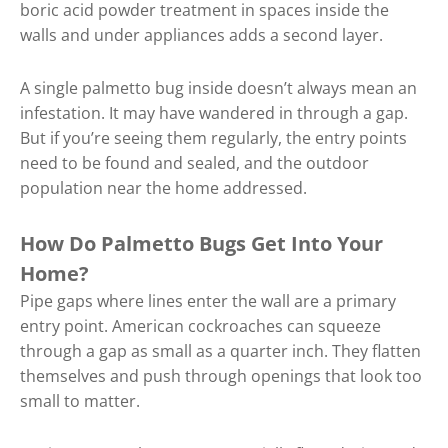
boric acid powder treatment in spaces inside the
walls and under appliances adds a second layer.
A single palmetto bug inside doesn’t always mean an
infestation. It may have wandered in through a gap.
But if you’re seeing them regularly, the entry points
need to be found and sealed, and the outdoor
population near the home addressed.
How Do Palmetto Bugs Get Into Your
Home?
Pipe gaps where lines enter the wall are a primary
entry point. American cockroaches can squeeze
through a gap as small as a quarter inch. They flatten
themselves and push through openings that look too
small to matter.