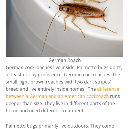
German Roach
German cockroaches live inside. Palmetto bugs don’t,
at least not by preference. German cockroaches (the
small, light-brown roaches with two dark stripes)
breed and live entirely inside homes. The
difference
between a German and an American cockroach
runs
deeper than size. They live in different parts of the
home and need different treatment.
Palmetto bugs primarily live outdoors. They come