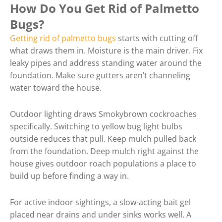
How Do You Get Rid of Palmetto
Bugs?
Getting rid of palmetto bugs
starts with cutting off
what draws them in. Moisture is the main driver. Fix
leaky pipes and address standing water around the
foundation. Make sure gutters aren’t channeling
water toward the house.
Outdoor lighting draws Smokybrown cockroaches
specifically. Switching to yellow bug light bulbs
outside reduces that pull. Keep mulch pulled back
from the foundation. Deep mulch right against the
house gives outdoor roach populations a place to
build up before finding a way in.
For active indoor sightings, a slow-acting bait gel
placed near drains and under sinks works well. A