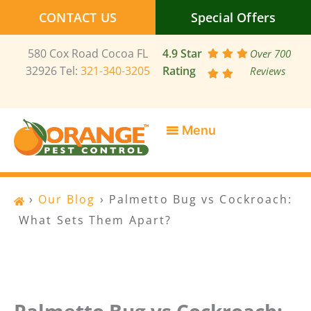
Skip
CONTACT US
Special Offers
to
content
580 Cox Road Cocoa FL
4.9 Star
Over 700
32926 Tel:
321-340-3205
Rating
Reviews
SERVICE AREAS
SPECIAL OFFERS
CONTACT US
›
Our Blog
›
Palmetto Bug vs Cockroach:
What Sets Them Apart?