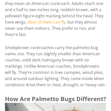
they mean an American cockroach. Adults reach one
and a half to two inches long, reddish-brown, with a
yellowish figure-eight marking behind the head. They
have wings.
Most of them can fly
, but they almost
never use them indoors. They prefer to run, and
they’re fast.
Smokybrown cockroaches carry the palmetto bug
name, too. They run slightly smaller than American
roaches, solid dark mahogany brown with no
markings. Unlike American roaches, Smokybrowns
will fly. They’re common in tree canopies, wood piles,
and around outdoor lighting. They come inside when
conditions drive them in: heat, drought, or heavy rain.
How Are Palmetto Bugs Different?