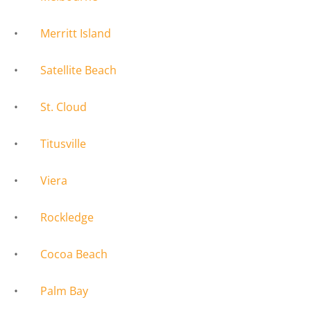
•
Merritt Island
•
Satellite Beach
•
St. Cloud
•
Titusville
•
Viera
•
Rockledge
•
Cocoa Beach
•
Palm Bay