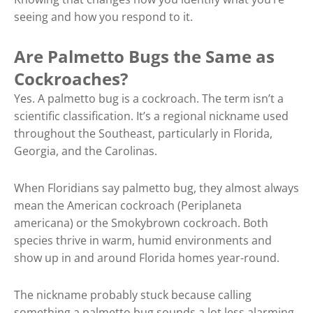
seeing and how you respond to it.
Are Palmetto Bugs the Same as
Cockroaches?
Yes. A palmetto bug is a cockroach. The term isn’t a
scientific classification. It’s a regional nickname used
throughout the Southeast, particularly in Florida,
Georgia, and the Carolinas.
When Floridians say palmetto bug, they almost always
mean the American cockroach (Periplaneta
americana) or the Smokybrown cockroach. Both
species thrive in warm, humid environments and
show up in and around Florida homes year-round.
The nickname probably stuck because calling
something a palmetto bug sounds a lot less alarming