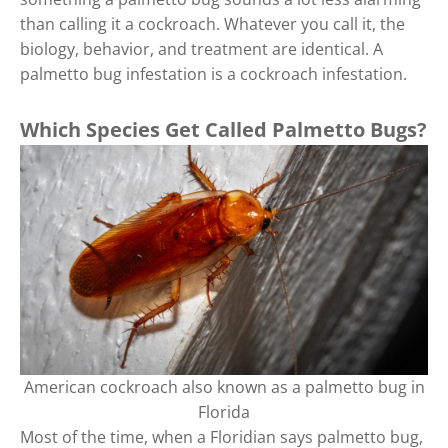
than calling it a cockroach. Whatever you call it, the
biology, behavior, and treatment are identical. A
palmetto bug infestation is a cockroach infestation.
Which Species Get Called Palmetto Bugs?
American cockroach also known as a palmetto bug in
Florida
Most of the time, when a Floridian says palmetto bug,