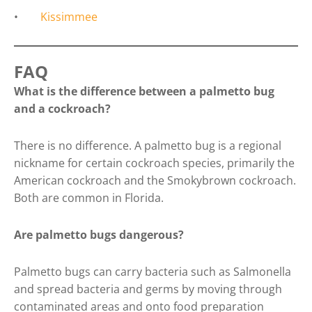
•
Kissimmee
FAQ
What is the difference between a palmetto bug
and a cockroach?
There is no difference. A palmetto bug is a regional
nickname for certain cockroach species, primarily the
American cockroach and the Smokybrown cockroach.
Both are common in Florida.
Are palmetto bugs dangerous?
Palmetto bugs can carry bacteria such as Salmonella
and spread bacteria and germs by moving through
contaminated areas and onto food preparation