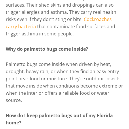
surfaces. Their shed skins and droppings can also
trigger allergies and asthma. They carry real health
risks even if they don’t sting or bite.
Cockroaches
carry bacteria
that contaminate food surfaces and
trigger asthma in some people.
Why do palmetto bugs come inside?
Palmetto bugs come inside when driven by heat,
drought, heavy rain, or when they find an easy entry
point near food or moisture. They’re outdoor insects
that move inside when conditions become extreme or
when the interior offers a reliable food or water
source.
How do I keep palmetto bugs out of my Florida
home?