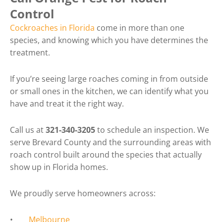
Control
Cockroaches in Florida
come in more than one
species, and knowing which you have determines the
treatment.
If you’re seeing large roaches coming in from outside
or small ones in the kitchen, we can identify what you
have and treat it the right way.
Call us at
321-340-3205
to schedule an inspection. We
serve Brevard County and the surrounding areas with
roach control built around the species that actually
show up in Florida homes.
We proudly serve homeowners across:
•
Melbourne