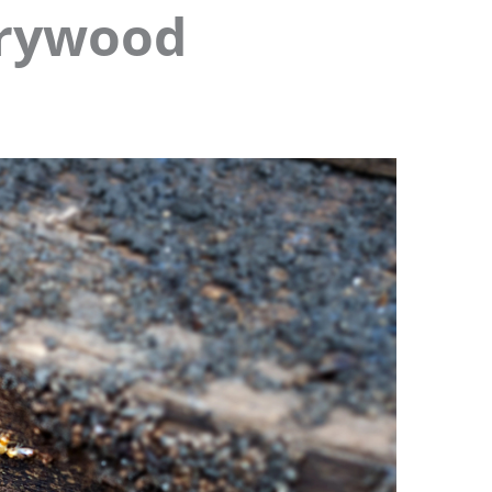
Drywood