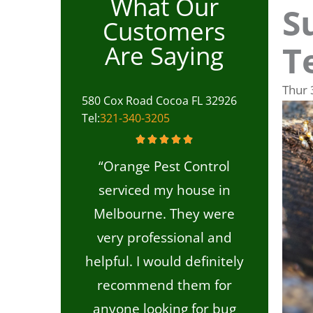
What Our
S
Customers
T
Are Saying
Thur
580 Cox Road Cocoa FL 32926
Tel:
321-340-3205
“Orange Pest Control
serviced my house in
Melbourne. They were
very professional and
helpful. I would definitely
recommend them for
anyone looking for bug