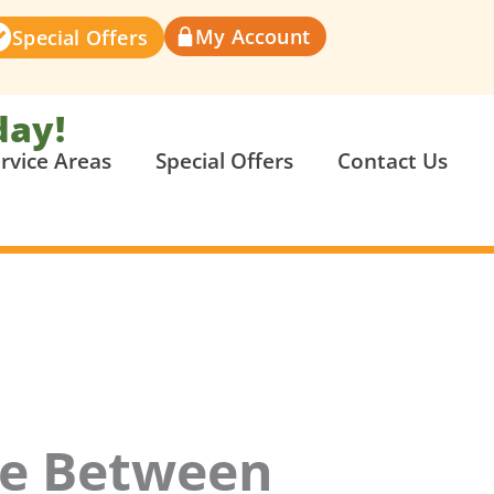
My Account
Special Offers
day!
rvice Areas
Special Offers
Contact Us
ce Between