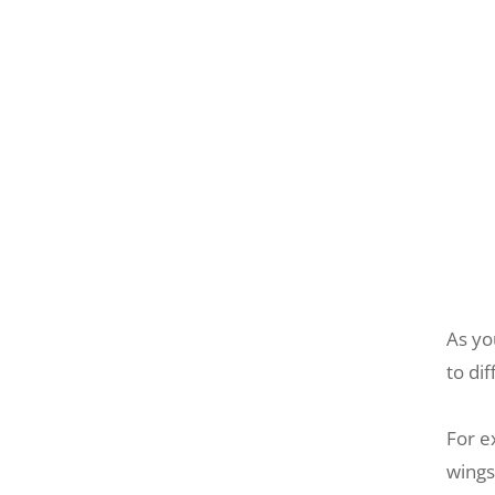
As yo
to di
For e
wings