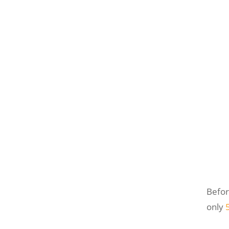
Befor
only
5