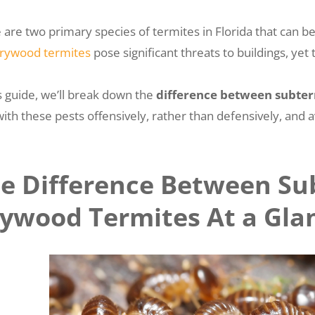
 are two primary species of termites in Florida that can
rywood termites
pose significant threats to buildings, ye
is guide, we’ll break down the
difference between subte
with these pests offensively, rather than defensively, and 
e Difference Between Su
ywood Termites At a Gla