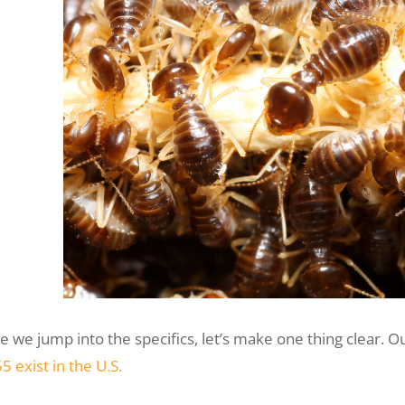
e we jump into the specifics, let’s make one thing clear. O
5 exist in the U.S.