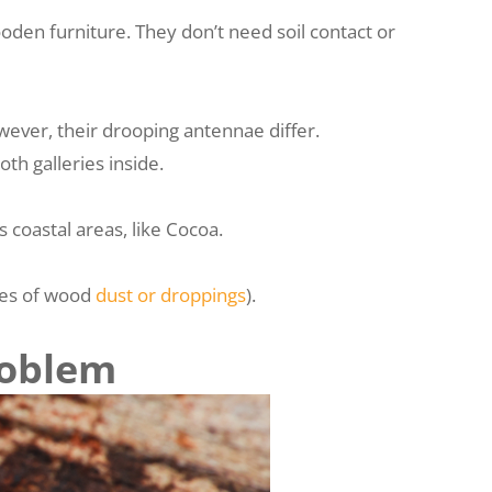
oden furniture. They don’t need soil contact or
wever, their drooping antennae differ.
h galleries inside.
 coastal areas, like Cocoa.
iles of wood
dust or droppings
).
roblem