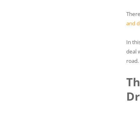
There
and d
In th
deal 
road.
Th
Dr