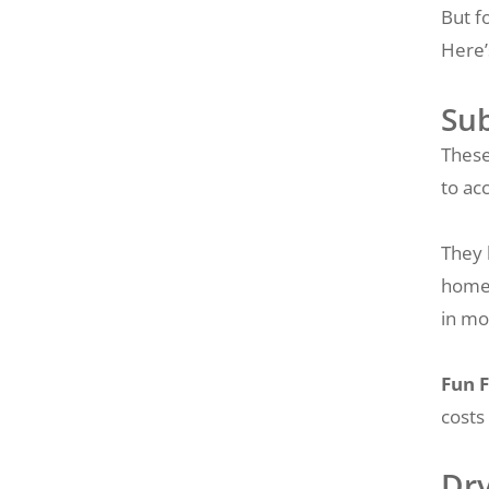
But f
Here’
Su
These
to ac
They 
home’
in mo
Fun F
costs
Dr