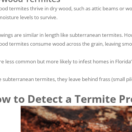
od termites thrive in dry wood, such as attic beams or wo
moisture levels to survive.
 wings are similar in length like subterranean termites. Ho
od termites consume wood across the grain, leaving smoot
re less common but more likely to infest homes in Florida’s
e subterranean termites, they leave behind frass (small p
w to Detect a Termite P