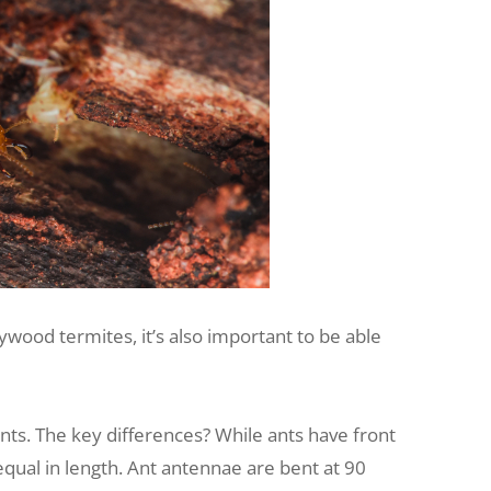
wood termites, it’s also important to be able
. The key differences? While ants have front
equal in length. Ant antennae are bent at 90