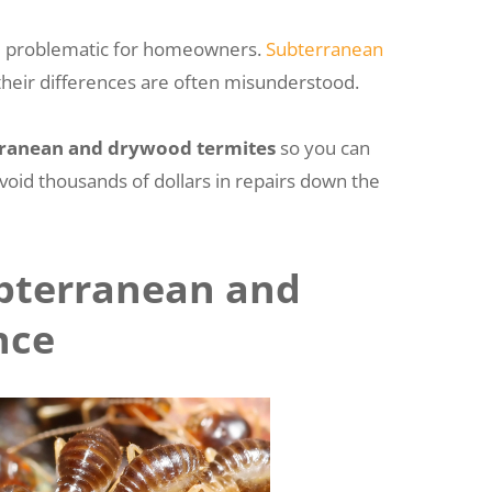
 be problematic for homeowners.
Subterranean
t their differences are often misunderstood.
rranean and drywood termites
so you can
avoid thousands of dollars in repairs down the
bterranean and
nce