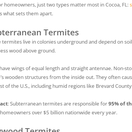
or homeowners, just two types matter most in Cocoa, FL:
s what sets them apart.
bterranean Termites
 termites live in colonies underground and depend on soil 
cess wood above ground.
have wings of equal length and straight antennae. Non-st
s wooden structures from the inside out. They often cau
st of the U.S., including humid regions like Brevard County
act
: Subterranean termites are responsible for
95% of t
 homeowners over $5 billion nationwide every year.
ywood Termites