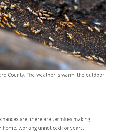
revard County. The weather is warm, the outdoor
 chances are, there are termites making
ur home, working unnoticed for years.