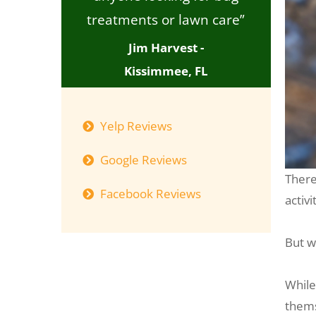
treatments or lawn care”
Jim Harvest -
Kissimmee, FL
Yelp Reviews
Google Reviews
There
Facebook Reviews
activi
But w
While
thems