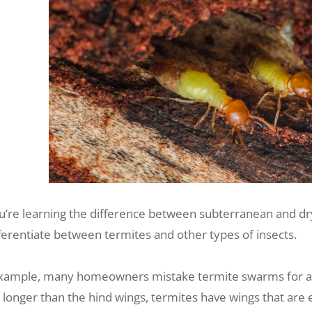
u’re learning the difference between subterranean and dry
fferentiate between termites and other types of insects.
xample, many homeowners mistake termite swarms for ants
 longer than the hind wings, termites have wings that are 