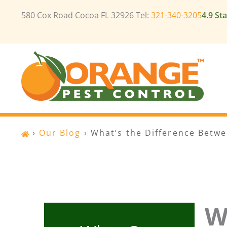
Skip
580 Cox Road Cocoa FL 32926 Tel:
321-340-3205
4.9 St
to
content
›
Our Blog
›
What’s the Difference Betw
W