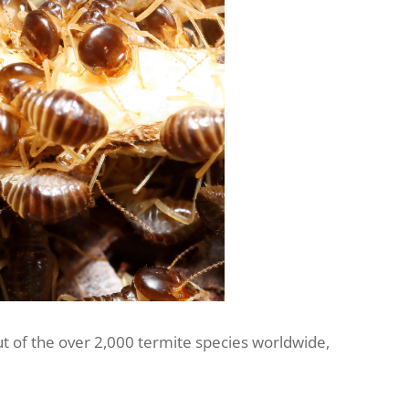
ut of the over 2,000 termite species worldwide,