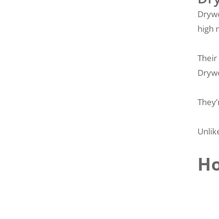
Drywo
high 
Their
Drywo
They’
Unlik
Ho