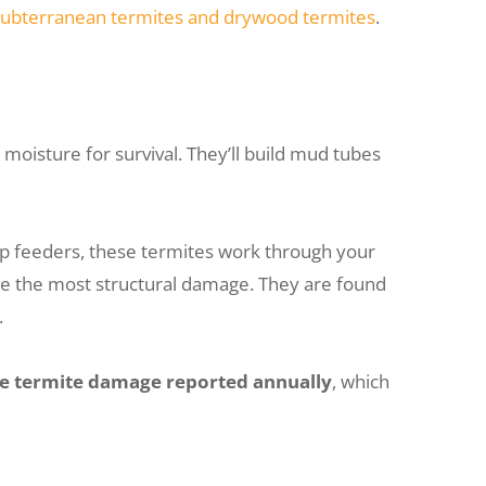
subterranean termites and drywood termites
.
moisture for survival. They’ll build mud tubes
op feeders, these termites work through your
se the most structural damage. They are found
.
he termite damage reported annually
, which