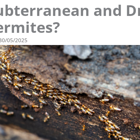
ubterranean and 
ermites?
30/05/2025