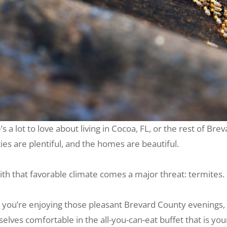
’s a lot to love about living in Cocoa, FL, or the rest of B
ties are plentiful, and the homes are beautiful.
ith that favorable climate comes a major threat: termites.
 you’re enjoying those pleasant Brevard County evenings,
elves comfortable in the all-you-can-eat buffet that is yo