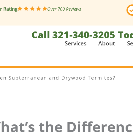
ar Rating
Over 700 Reviews
Call 321-340-3205 To
Services
About
Se
een Subterranean and Drywood Termites?
hat’s the Differen