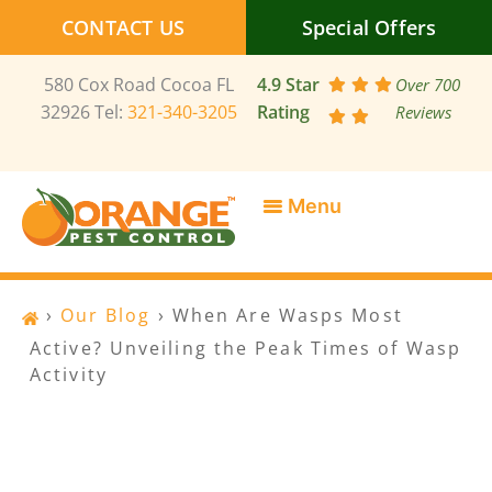
Skip
CONTACT US
Special Offers
to
content
580 Cox Road Cocoa FL
4.9 Star
Over 700
32926 Tel:
321-340-3205
Rating
Reviews
SERVICE AREAS
SPECIAL OFFERS
CONTACT US
›
Our Blog
›
When Are Wasps Most
Active? Unveiling the Peak Times of Wasp
Activity