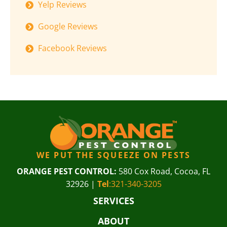
Yelp Reviews
Google Reviews
Facebook Reviews
WE PUT THE SQUEEZE ON PESTS
ORANGE PEST CONTROL:
580 Cox Road, Cocoa, FL
32926 |
Tel
:321-340-3205
SERVICES
ABOUT