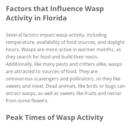
Factors that Influence Wasp
Activity in Florida
Several factors impact wasp activity, including
temperature, availability of food sources, and daylight
hours. Wasps are more active in warmer months, as
they search for food and build their nests.
Additionally, like many pests and critters alike, wasps
are attracted to sources of food. They are
omnivorous scavengers and pollinators, so they like
sweets and meat. Dead animals, like birds or bugs can
attract wasps, as well as sweets like fruits and nectar
from some flowers.
Peak Times of Wasp Activity