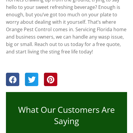
hello to your sweet refreshing beverage? Enough is
enough, but you’ve got too much on your plate to
worry about dealing with it yourself. That’s where
Orange Pest Control comes in. Servicing Florida home
and business owners, we can handle any wasp issue,
big or small. Reach out to us today for a free quote,
and start living the sting free life today!
What Our Customers Are
Saying