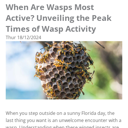
When Are Wasps Most
Active? Unveiling the Peak
Times of Wasp Activity
Thur
18/12/2024
When you step outside on a sunny Florida day, the
last thing you want is an unwelcome encounter with a
wasp. Understanding when these winged insects are