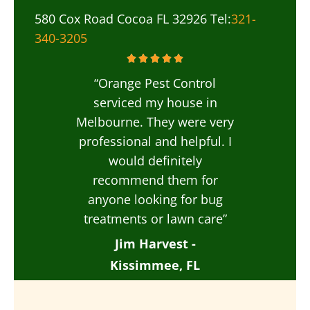
580 Cox Road Cocoa FL 32926 Tel:
321-
340-3205
“Orange Pest Control
serviced my house in
Melbourne. They were very
professional and helpful. I
would definitely
recommend them for
anyone looking for bug
treatments or lawn care”
Jim Harvest -
Kissimmee, FL